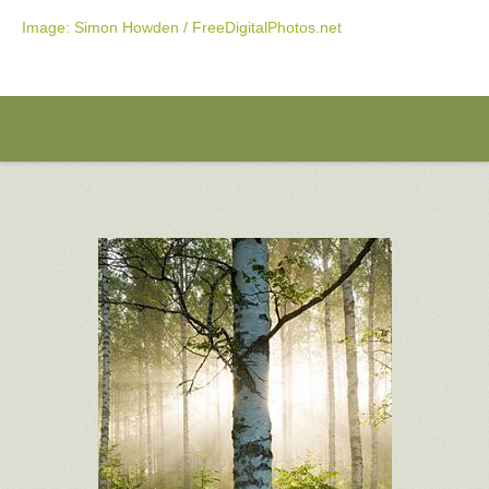
Image: Simon Howden / FreeDigitalPhotos.net