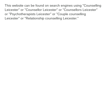
This website can be found on search engines using "Counselling
Leicester" or "Counsellor Leicester" or "Counsellors Leicester"
or "Psychotherapists Leicester" or "Couple counselling
Leicester" or "Relationship counselling Leicester."