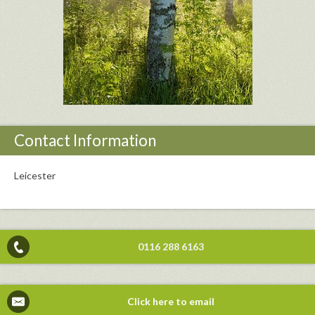
Contact Information
Leicester
0116 288 6163
Click here to email