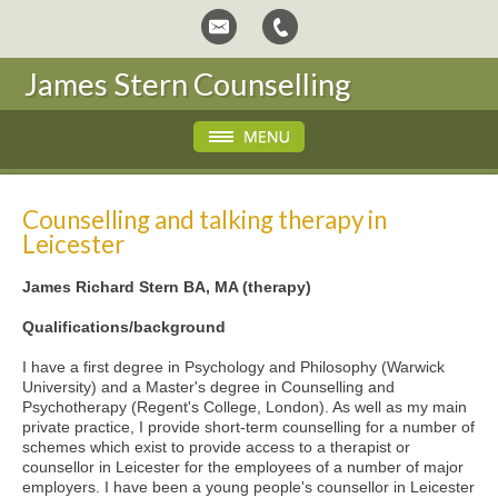
James Stern Counselling
Counselling and talking therapy in
Leicester
James Richard Stern BA, MA (therapy)
Qualifications/background
I have a first degree in Psychology and Philosophy (Warwick
University) and a Master's degree in Counselling and
Psychotherapy (Regent's College, London). As well as my main
private practice, I provide short-term counselling for a number of
schemes which exist to provide access to a therapist or
counsellor in Leicester for the employees of a number of major
employers. I have been a young people's counsellor in Leicester