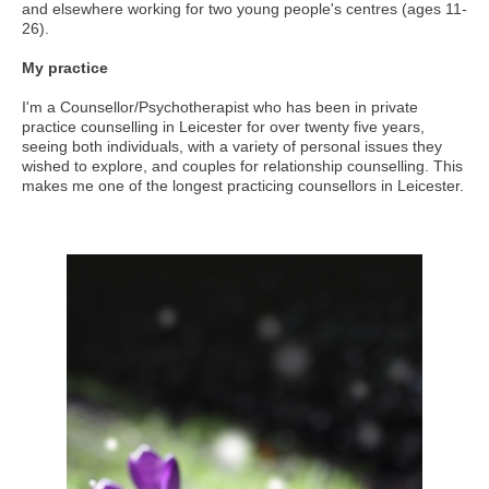
and elsewhere working for two young people's centres (ages 11-
26).
My practice
I'm a Counsellor/Psychotherapist who has been in private
practice counselling in Leicester for over twenty five years,
seeing both individuals, with a variety of personal issues they
wished to explore, and couples for relationship counselling. This
makes me one of the longest practicing counsellors in Leicester.