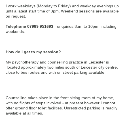
I work weekdays (Monday to Friday) and weekday evenings up
until a latest start time of 9pm. Weekend sessions are available
on request.
Telephone 07989 951693
- enquiries 8am to 10pm, including
weekends.
How do I get to my session?
My psychotherapy and counselling practice in Leicester is
located approximately two miles south of Leicester city centre,
close to bus routes and with on street parking available
Counselling takes place in the front sitting room of my home,
with no flights of steps involved - at present however I cannot
offer ground floor toilet facilities. Unrestricted parking is readily
available at all times.