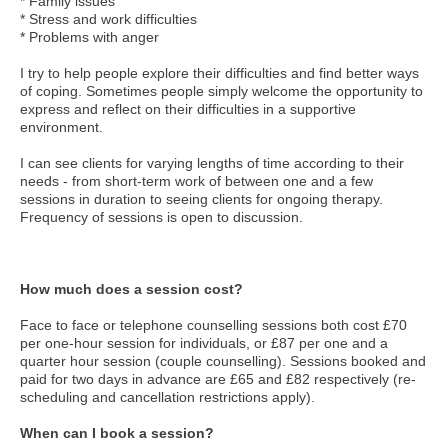
* Family issues
* Stress and work difficulties
* Problems with anger
I try to help people explore their difficulties and find better ways
of coping. Sometimes people simply welcome the opportunity to
express and reflect on their difficulties in a supportive
environment.
I can see clients for varying lengths of time according to their
needs - from short-term work of between one and a few
sessions in duration to seeing clients for ongoing therapy.
Frequency of sessions is open to discussion.
How much does a session cost?
Face to face or telephone counselling sessions both cost £70
per one-hour session for individuals, or £87 per one and a
quarter hour session (couple counselling). Sessions booked and
paid for two days in advance are £65 and £82 respectively (re-
scheduling and cancellation restrictions apply).
When can I book a session?