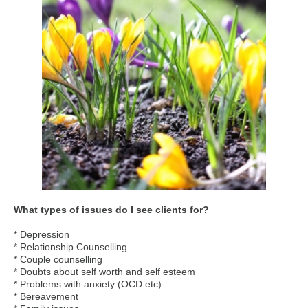
What types of issues do I see clients for?
* Depression
* Relationship Counselling
* Couple counselling
* Doubts about self worth and self esteem
* Problems with anxiety (OCD etc)
* Bereavement