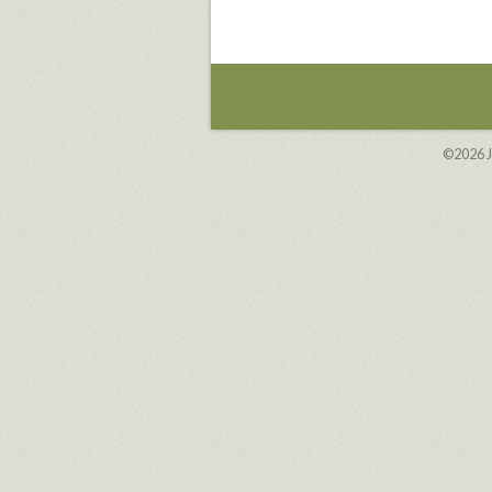
©2026