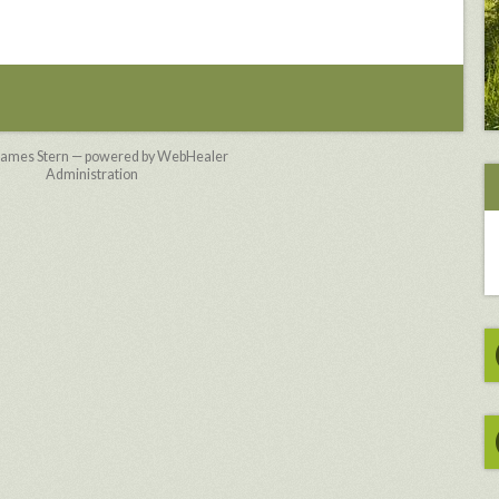
James Stern — powered by WebHealer
Administration