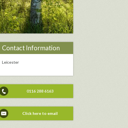
Contact Information
Leicester
0116 288 6163
Click here to email