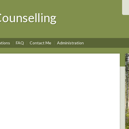
ounselling
ations
FAQ
Contact Me
Administration