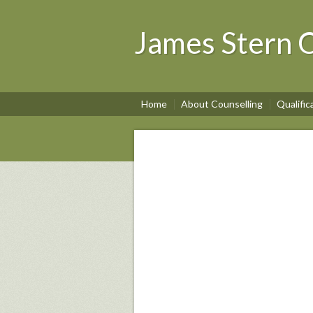
James Stern C
Home
About Counselling
Qualific